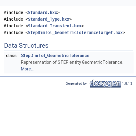
#include <
Standard.hxx
>
#include <
Standard_Type.hxx
>
#include <
Standard_Transient.hxx
>
#include <
StepDimTol_GeometricToleranceTarget.hxx
>
Data Structures
class
StepDimTol_GeometricTolerance
Representation of STEP entity GeometricTolerance.
More...
Generated by
1.8.13