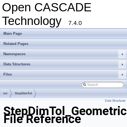
Open CASCADE
Technology
7.4.0
Main Page
Related Pages
Namespaces
+
Data Structures
+
Files
+
src
StepDimTol
Data Structures
StepDimTol_Geometric
File Reference