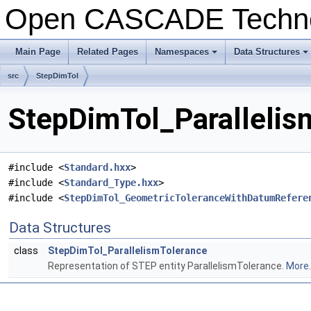
Open CASCADE Techn
Main Page
Related Pages
Namespaces
Data Structures
+
+
src
StepDimTol
StepDimTol_Parallelis
#include <
Standard.hxx
>
#include <
Standard_Type.hxx
>
#include <
StepDimTol_GeometricToleranceWithDatumRefere
Data Structures
class
StepDimTol_ParallelismTolerance
Representation of STEP entity ParallelismTolerance.
More..