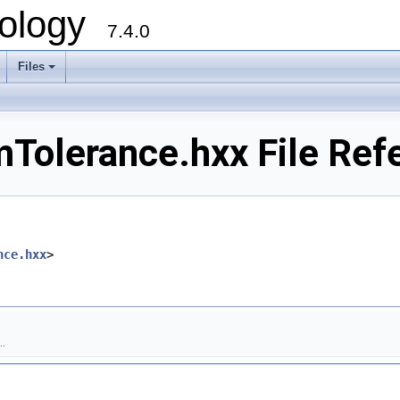
ology
7.4.0
Files
+
mTolerance.hxx File Ref
nce.hxx
>
.