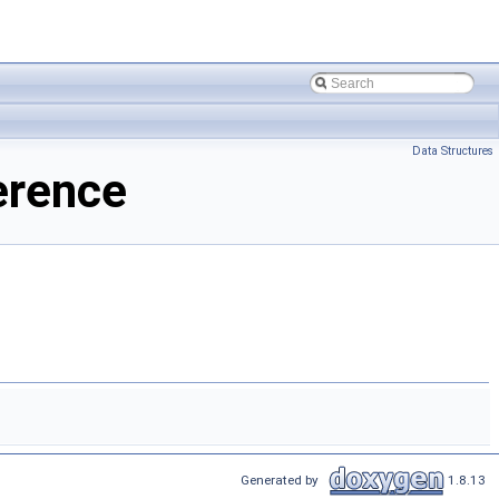
Data Structures
erence
Generated by
1.8.13