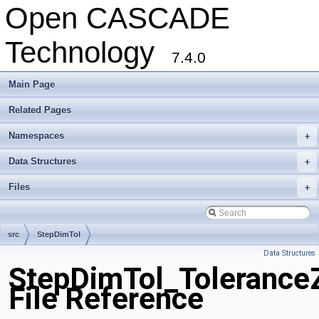
Open CASCADE
Technology
7.4.0
Main Page
Related Pages
Namespaces
+
Data Structures
+
Files
+
src
StepDimTol
Data Structures
StepDimTol_ToleranceZ
File Reference