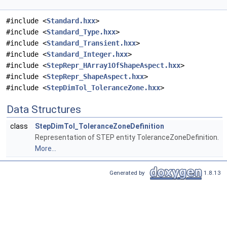
#include <
Standard.hxx
>
#include <
Standard_Type.hxx
>
#include <
Standard_Transient.hxx
>
#include <
Standard_Integer.hxx
>
#include <
StepRepr_HArray1OfShapeAspect.hxx
>
#include <
StepRepr_ShapeAspect.hxx
>
#include <
StepDimTol_ToleranceZone.hxx
>
Data Structures
class
StepDimTol_ToleranceZoneDefinition
Representation of STEP entity ToleranceZoneDefinition.
More...
Generated by
1.8.13