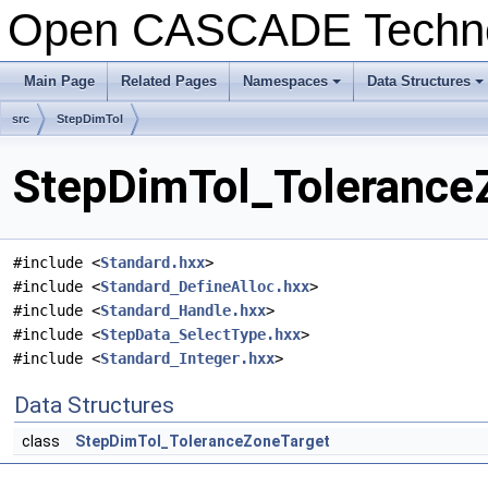
Open CASCADE Techn
Main Page
Related Pages
Namespaces
Data Structures
+
+
src
StepDimTol
StepDimTol_ToleranceZ
#include <
Standard.hxx
>
#include <
Standard_DefineAlloc.hxx
>
#include <
Standard_Handle.hxx
>
#include <
StepData_SelectType.hxx
>
#include <
Standard_Integer.hxx
>
Data Structures
class
StepDimTol_ToleranceZoneTarget