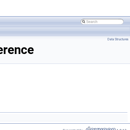
Data Structures
erence