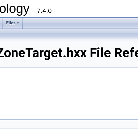
ology
7.4.0
Files
+
oneTarget.hxx File Ref