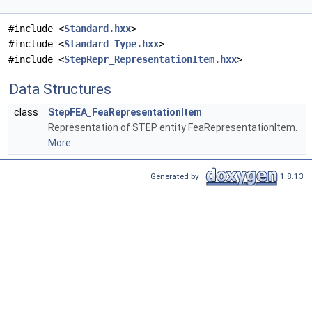
#include <
Standard.hxx
>
#include <
Standard_Type.hxx
>
#include <
StepRepr_RepresentationItem.hxx
>
Data Structures
class
StepFEA_FeaRepresentationItem
Representation of STEP entity FeaRepresentationItem.
More...
Generated by
1.8.13