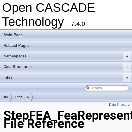
Open CASCADE
Technology
7.4.0
Main Page
Related Pages
Namespaces
+
Data Structures
+
Files
+
src
StepFEA
Data Structures
StepFEA_FeaRepresent
File Reference