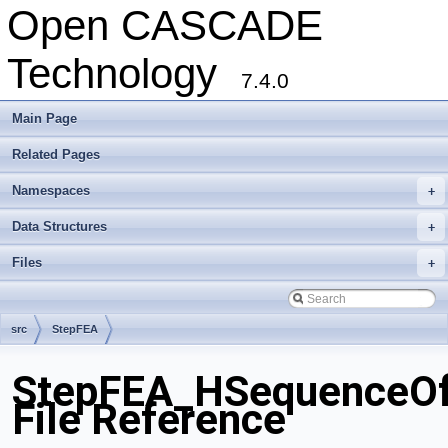
Open CASCADE
Technology
7.4.0
Main Page
Related Pages
Namespaces
+
Data Structures
+
Files
+
src
StepFEA
StepFEA_HSequenceOf
File Reference