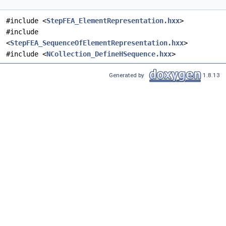
#include <
StepFEA_ElementRepresentation.hxx
>
#include
<
StepFEA_SequenceOfElementRepresentation.hxx
>
#include <
NCollection_DefineHSequence.hxx
>
Generated by
1.8.13