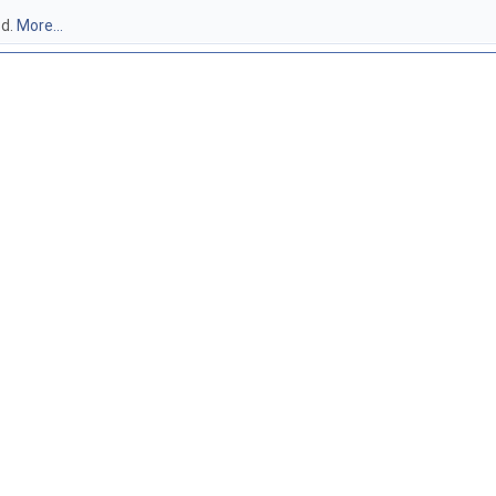
3d.
More...