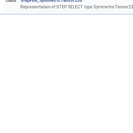
class
StepFEA_SymmetricTensor23d
Representation of STEP SELECT type SymmetricTensor2