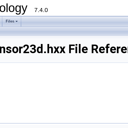
ology
7.4.0
Files
+
sor23d.hxx File Refer