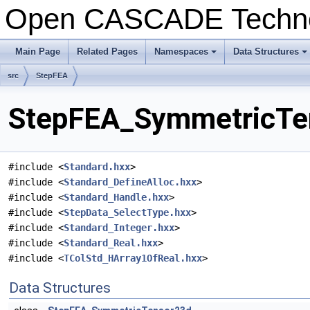
Open CASCADE Techn
Main Page
Related Pages
Namespaces
Data Structures
+
+
src
StepFEA
StepFEA_SymmetricTen
#include <
Standard.hxx
>
#include <
Standard_DefineAlloc.hxx
>
#include <
Standard_Handle.hxx
>
#include <
StepData_SelectType.hxx
>
#include <
Standard_Integer.hxx
>
#include <
Standard_Real.hxx
>
#include <
TColStd_HArray1OfReal.hxx
>
Data Structures