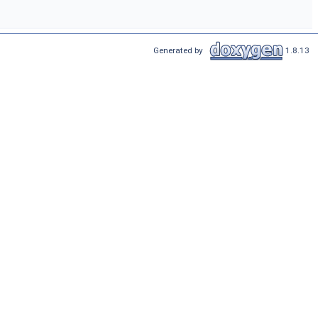
Generated by
1.8.13