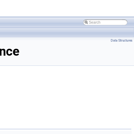
Data Structures
ence