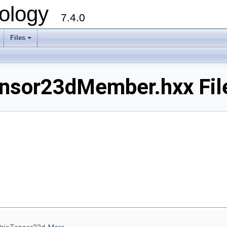
ology
7.4.0
Files
+
sor23dMember.hxx Fil