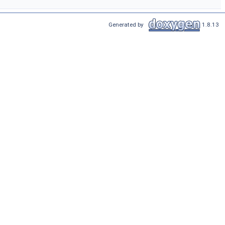
Generated by
1.8.13