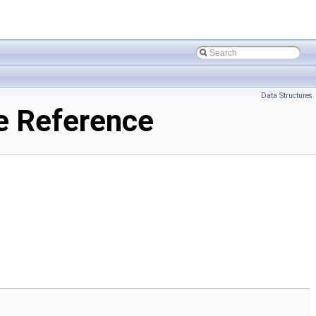
Data Structures
e Reference