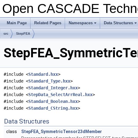
Open CASCADE Techn
Main Page
Related Pages
Namespaces
Data Structures
+
+
src
StepFEA
StepFEA_SymmetricTen
#include <
Standard.hxx
>
#include <
Standard_Type.hxx
>
#include <
Standard_Integer.hxx
>
#include <
StepData_SelectArrReal.hxx
>
#include <
Standard_Boolean.hxx
>
#include <
Standard_CString.hxx
>
Data Structures
class
StepFEA_SymmetricTensor23dMember