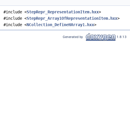
#include <
StepRepr_RepresentationItem.hxx
>
#include <
StepRepr_Array1OfRepresentationItem.hxx
>
#include <
NCollection_DefineHArray1.hxx
>
Generated by
1.8.13