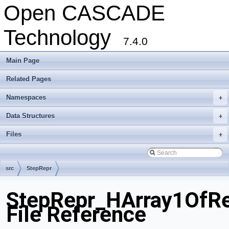
Open CASCADE
Technology
7.4.0
Main Page
Related Pages
Namespaces
+
Data Structures
+
Files
+
src
StepRepr
StepRepr_HArray1OfRe
File Reference