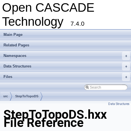
Open CASCADE
Technology
7.4.0
Main Page
Related Pages
Namespaces
+
Data Structures
+
Files
+
src
StepToTopoDS
Data Structures
StepToTopoDS.hxx
File Reference