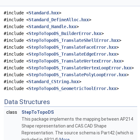
#include <
Standard.hxx
>
#include <
Standard_DefineAlloc.hxx
>
#include <
Standard_Handle.hxx
>
#include <
StepToTopoDS_BuilderError.hxx
>
#include <
StepToTopoDS_TranslateShellError.hxx
>
#include <
StepToTopoDS_TranslateFaceError.hxx
>
#include <
StepToTopoDS_TranslateEdgeError.hxx
>
#include <
StepToTopoDS_TranslateVertexError.hxx
>
#include <
StepToTopoDS_TranslateVertexLoopError.hxx
>
#include <
StepToTopoDS_TranslatePolyLoopError.hxx
>
#include <
Standard_CString.hxx
>
#include <
StepToTopoDS_GeometricToolError.hxx
>
Data Structures
class
StepToTopoDS
This package implements the mapping between AP214
Shape representation and CAS.CAD Shape
Representation. The source schema is Part42 (which is
included in AP214)
More...