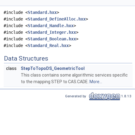
#include <
Standard.hxx
>
#include <
Standard_DefineAlloc.hxx
>
#include <
Standard_Handle.hxx
>
#include <
Standard_Integer.hxx
>
#include <
Standard_Boolean.hxx
>
#include <
Standard_Real.hxx
>
Data Structures
class
StepToTopoDS_GeometricTool
This class contains some algorithmic services specific
to the mapping STEP to CAS.CADE.
More...
Generated by
1.8.13