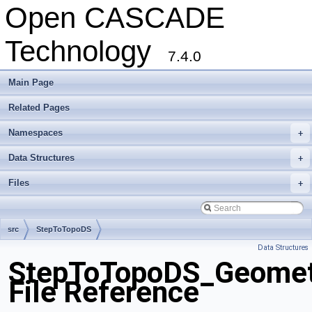
Open CASCADE
Technology
7.4.0
Main Page
Related Pages
Namespaces
+
Data Structures
+
Files
+
src
StepToTopoDS
Data Structures
StepToTopoDS_Geometr
File Reference