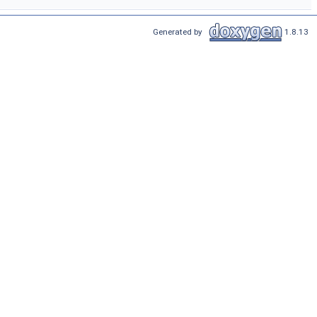
Generated by
1.8.13