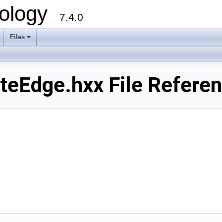
ology
7.4.0
Files
+
eEdge.hxx File Refere