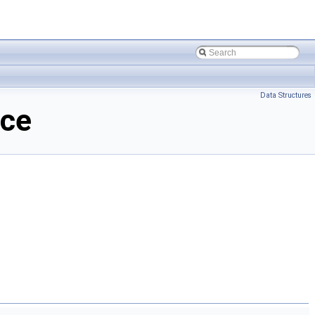
Data Structures
nce