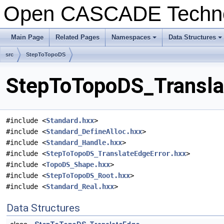
Open CASCADE Techn
Main Page
Related Pages
Namespaces
Data Structures
+
+
src
StepToTopoDS
StepToTopoDS_Translat
#include <
Standard.hxx
>
#include <
Standard_DefineAlloc.hxx
>
#include <
Standard_Handle.hxx
>
#include <
StepToTopoDS_TranslateEdgeError.hxx
>
#include <
TopoDS_Shape.hxx
>
#include <
StepToTopoDS_Root.hxx
>
#include <
Standard_Real.hxx
>
Data Structures