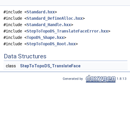
#include <
Standard.hxx
>
#include <
Standard_DefineAlloc.hxx
>
#include <
Standard_Handle.hxx
>
#include <
StepToTopoDS_TranslateFaceError.hxx
>
#include <
TopoDS_Shape.hxx
>
#include <
StepToTopoDS_Root.hxx
>
Data Structures
class
StepToTopoDS_TranslateFace
Generated by
1.8.13