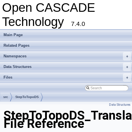
Open CASCADE
Technology
7.4.0
Main Page
Related Pages
Namespaces
+
Data Structures
+
Files
+
src
StepToTopoDS
Data Structures
StepToTopoDS_Transla
File Reference