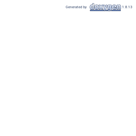
Generated by
1.8.13