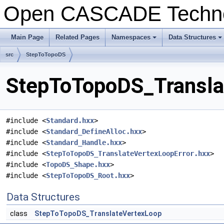
Open CASCADE Techn
Main Page
Related Pages
Namespaces
Data Structures
+
+
src
StepToTopoDS
StepToTopoDS_Translat
#include <
Standard.hxx
>
#include <
Standard_DefineAlloc.hxx
>
#include <
Standard_Handle.hxx
>
#include <
StepToTopoDS_TranslateVertexLoopError.hxx
>
#include <
TopoDS_Shape.hxx
>
#include <
StepToTopoDS_Root.hxx
>
Data Structures
class
StepToTopoDS_TranslateVertexLoop