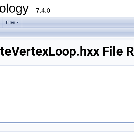
ology
7.4.0
Files
+
eVertexLoop.hxx File 