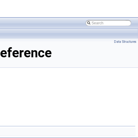
Data Structures
Reference