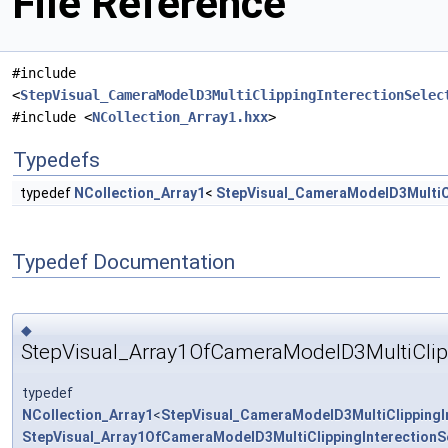
File Reference
#include
<
StepVisual_CameraModelD3MultiClippingInterectionSelec
#include <
NCollection_Array1.hxx
>
Typedefs
typedef
NCollection_Array1
<
StepVisual_CameraModelD3MultiCl
Typedef Documentation
◆
StepVisual_Array1OfCameraModelD3MultiClipp
typedef
NCollection_Array1
<
StepVisual_CameraModelD3MultiClippingI
StepVisual_Array1OfCameraModelD3MultiClippingInterectionS