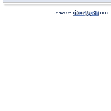
Generated by
1.8.13