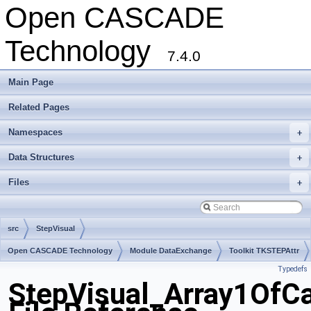
Open CASCADE
Technology
7.4.0
Main Page
Related Pages
Namespaces
+
Data Structures
+
Files
+
src
StepVisual
Open CASCADE Technology
Module DataExchange
Toolkit TKSTEPAttr
Typedefs
Package StepVisual
StepVisual_Array1OfCa