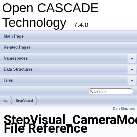
Open CASCADE
Technology
7.4.0
Main Page
Related Pages
Namespaces
+
Data Structures
+
Files
+
src
StepVisual
Data Structures
StepVisual_CameraMod
File Reference