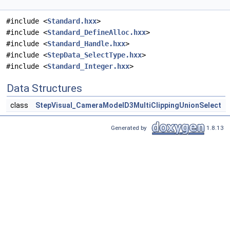
#include <
Standard.hxx
>
#include <
Standard_DefineAlloc.hxx
>
#include <
Standard_Handle.hxx
>
#include <
StepData_SelectType.hxx
>
#include <
Standard_Integer.hxx
>
Data Structures
class
StepVisual_CameraModelD3MultiClippingUnionSelect
Generated by
1.8.13