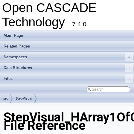
Open CASCADE
Technology
7.4.0
Main Page
Related Pages
Namespaces
+
Data Structures
+
Files
+
src
StepVisual
StepVisual_HArray1Of
File Reference