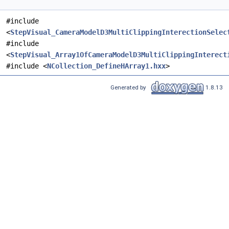
#include
<
StepVisual_CameraModelD3MultiClippingInterectionSelec
#include
<
StepVisual_Array1OfCameraModelD3MultiClippingInterect
#include <
NCollection_DefineHArray1.hxx
>
Generated by
1.8.13