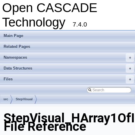
Open CASCADE
Technology
7.4.0
Main Page
Related Pages
Namespaces
+
Data Structures
+
Files
+
src
StepVisual
StepVisual_HArray1OfI
File Reference