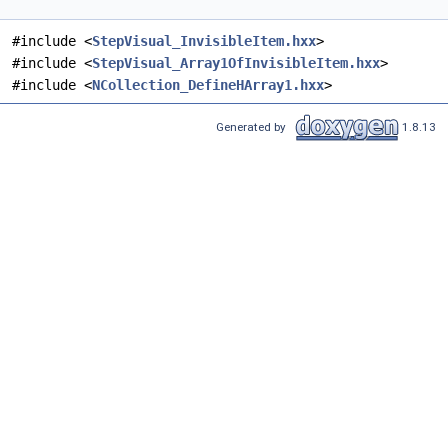
#include <
StepVisual_InvisibleItem.hxx
>
#include <
StepVisual_Array1OfInvisibleItem.hxx
>
#include <
NCollection_DefineHArray1.hxx
>
Generated by
1.8.13