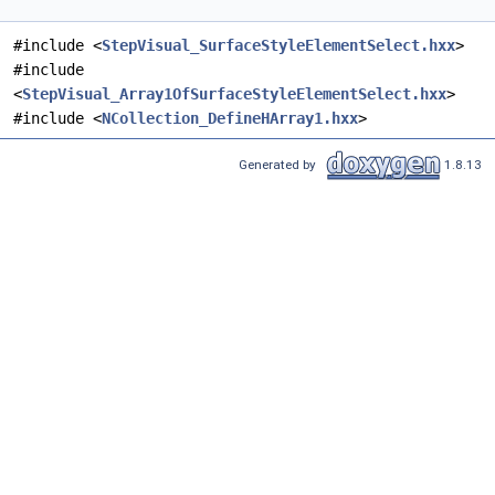
#include <
StepVisual_SurfaceStyleElementSelect.hxx
>
#include
<
StepVisual_Array1OfSurfaceStyleElementSelect.hxx
>
#include <
NCollection_DefineHArray1.hxx
>
Generated by
1.8.13