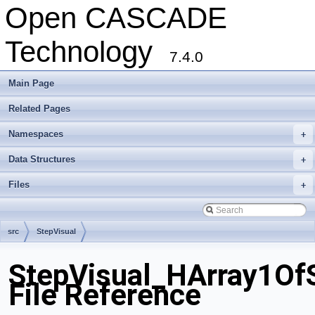
Open CASCADE
Technology
7.4.0
Main Page
Related Pages
Namespaces
+
Data Structures
+
Files
+
src
StepVisual
StepVisual_HArray1Of
File Reference