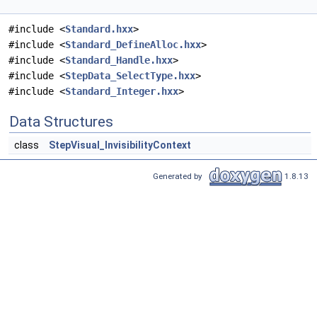
#include <
Standard.hxx
>
#include <
Standard_DefineAlloc.hxx
>
#include <
Standard_Handle.hxx
>
#include <
StepData_SelectType.hxx
>
#include <
Standard_Integer.hxx
>
Data Structures
class
StepVisual_InvisibilityContext
Generated by
1.8.13