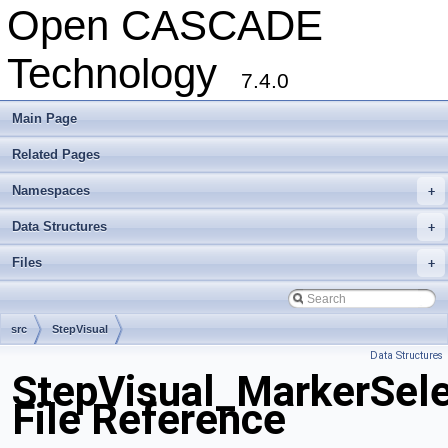
Open CASCADE
Technology
7.4.0
Main Page
Related Pages
Namespaces
+
Data Structures
+
Files
+
src
StepVisual
Data Structures
StepVisual_MarkerSele
File Reference