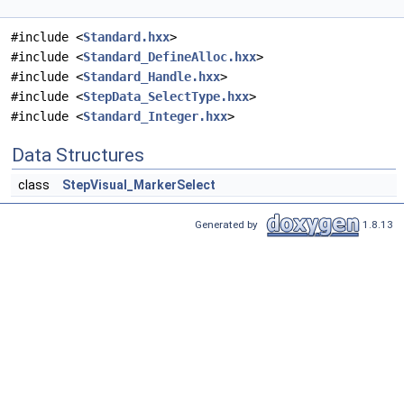
#include <
Standard.hxx
>
#include <
Standard_DefineAlloc.hxx
>
#include <
Standard_Handle.hxx
>
#include <
StepData_SelectType.hxx
>
#include <
Standard_Integer.hxx
>
Data Structures
class
StepVisual_MarkerSelect
Generated by
1.8.13