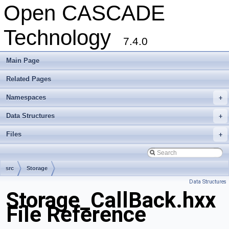
Open CASCADE
Technology
7.4.0
Main Page
Related Pages
Namespaces
+
Data Structures
+
Files
+
src
Storage
Data Structures
Storage_CallBack.hxx
File Reference