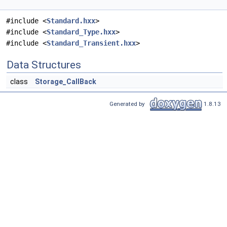
#include <
Standard.hxx
>
#include <
Standard_Type.hxx
>
#include <
Standard_Transient.hxx
>
Data Structures
class
Storage_CallBack
Generated by
1.8.13