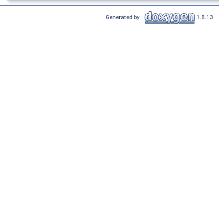
Generated by
1.8.13