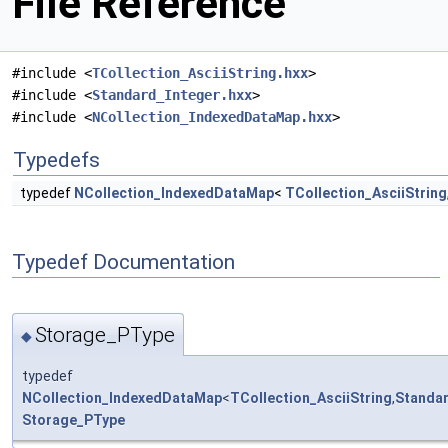
File Reference
#include <
TCollection_AsciiString.hxx
>
#include <
Standard_Integer.hxx
>
#include <
NCollection_IndexedDataMap.hxx
>
Typedefs
typedef
NCollection_IndexedDataMap
<
TCollection_AsciiString
Typedef Documentation
Storage_PType
◆
typedef
NCollection_IndexedDataMap
<
TCollection_AsciiString
,
Standar
Storage_PType