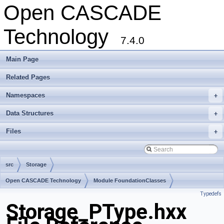
Open CASCADE
Technology
7.4.0
Main Page
Related Pages
Namespaces
+
Data Structures
+
Files
+
src
Storage
Open CASCADE Technology
Module FoundationClasses
Typedefs
Toolkit TKernel
Package Storage
Storage_PType.hxx