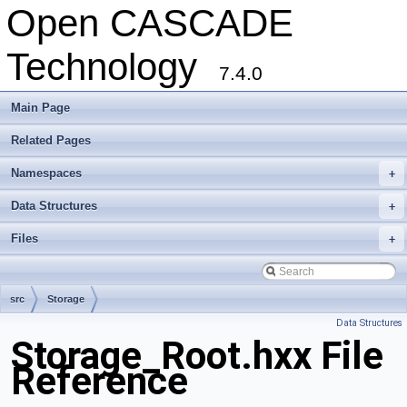
Open CASCADE
Technology
7.4.0
Main Page
Related Pages
Namespaces
+
Data Structures
+
Files
+
src
Storage
Data Structures
Storage_Root.hxx File
Reference