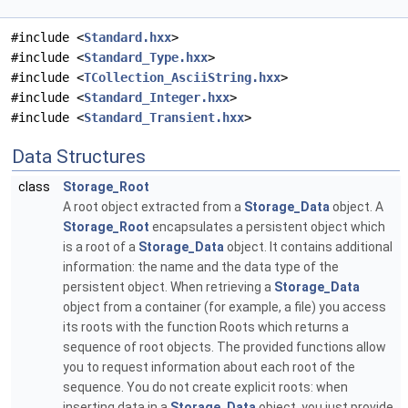
#include <
Standard.hxx
>
#include <
Standard_Type.hxx
>
#include <
TCollection_AsciiString.hxx
>
#include <
Standard_Integer.hxx
>
#include <
Standard_Transient.hxx
>
Data Structures
class
Storage_Root
A root object extracted from a
Storage_Data
object. A
Storage_Root
encapsulates a persistent object which
is a root of a
Storage_Data
object. It contains additional
information: the name and the data type of the
persistent object. When retrieving a
Storage_Data
object from a container (for example, a file) you access
its roots with the function Roots which returns a
sequence of root objects. The provided functions allow
you to request information about each root of the
sequence. You do not create explicit roots: when
inserting data in a
Storage_Data
object, you just provide