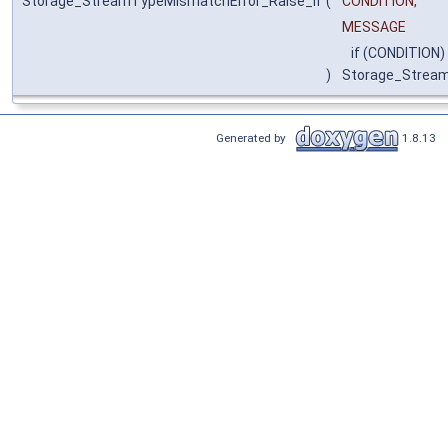
Storage_StreamTypeMismatchError_Raise_if
(
CONDITION,
MESSAGE
if (CONDITION)
)
Storage_Strea
Generated by
1.8.13