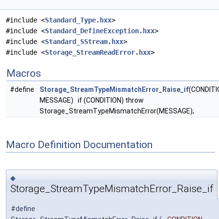
#include <
Standard_Type.hxx
>
#include <
Standard_DefineException.hxx
>
#include <
Standard_SStream.hxx
>
#include <
Storage_StreamReadError.hxx
>
Macros
#define
Storage_StreamTypeMismatchError_Raise_if
(CONDITI
MESSAGE) if (CONDITION) throw
Storage_StreamTypeMismatchError(MESSAGE);
Macro Definition Documentation
◆
Storage_StreamTypeMismatchError_Raise_if
#define