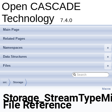
Open CASCADE
Technology
7.4.0
Main Page
Related Pages
Namespaces
+
Data Structures
+
Files
+
src
Storage
Macros
Storage_StreamTypeMi
File Reference