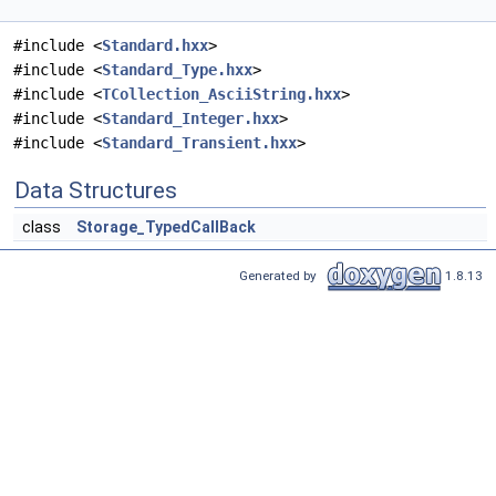
#include <
Standard.hxx
>
#include <
Standard_Type.hxx
>
#include <
TCollection_AsciiString.hxx
>
#include <
Standard_Integer.hxx
>
#include <
Standard_Transient.hxx
>
Data Structures
class
Storage_TypedCallBack
Generated by
1.8.13