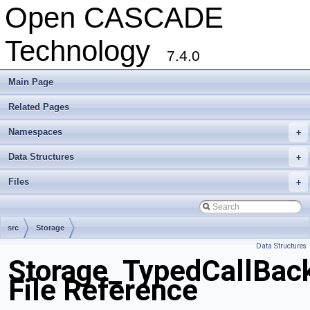
Open CASCADE
Technology
7.4.0
Main Page
Related Pages
Namespaces
+
Data Structures
+
Files
+
src
Storage
Data Structures
Storage_TypedCallBac
File Reference