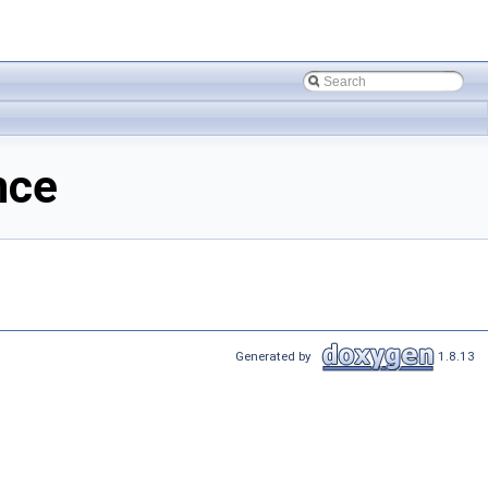
nce
Generated by
1.8.13