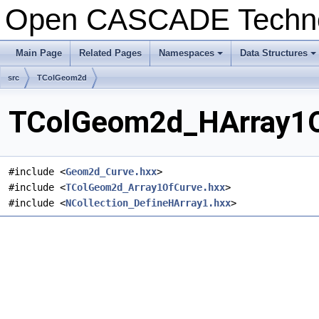
Open CASCADE Techn
Main Page
Related Pages
Namespaces
Data Structures
+
+
src
TColGeom2d
TColGeom2d_HArray1Of
#include <
Geom2d_Curve.hxx
>
#include <
TColGeom2d_Array1OfCurve.hxx
>
#include <
NCollection_DefineHArray1.hxx
>