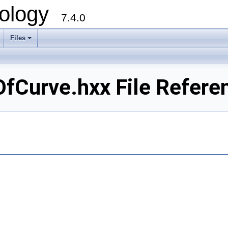
ology
7.4.0
Files
+
Curve.hxx File Refere