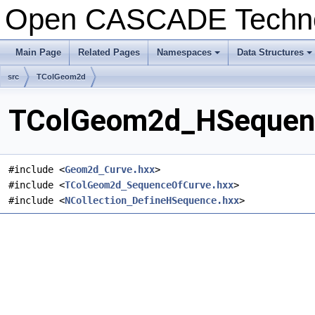
Open CASCADE Techn
Main Page
Related Pages
Namespaces
Data Structures
+
+
src
TColGeom2d
TColGeom2d_HSequence
#include <
Geom2d_Curve.hxx
>
#include <
TColGeom2d_SequenceOfCurve.hxx
>
#include <
NCollection_DefineHSequence.hxx
>