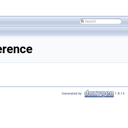
erence
Generated by
1.8.13