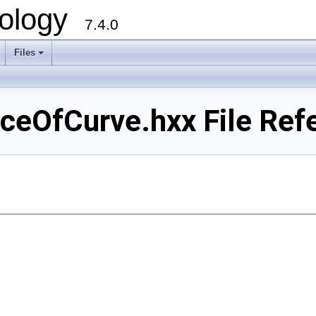
ology
7.4.0
Files
+
OfCurve.hxx File Ref