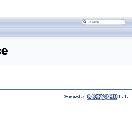
ce
Generated by
1.8.13