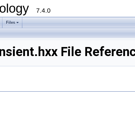
ology
7.4.0
Files
+
sient.hxx File Referen