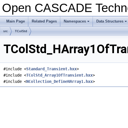
Open CASCADE Techn
Main Page
Related Pages
Namespaces
Data Structures
+
+
src
TColStd
TColStd_HArray1OfTran
#include <
Standard_Transient.hxx
>
#include <
TColStd_Array1OfTransient.hxx
>
#include <
NCollection_DefineHArray1.hxx
>