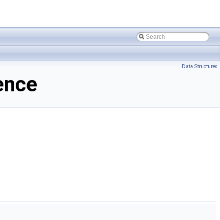
Data Structures
ence