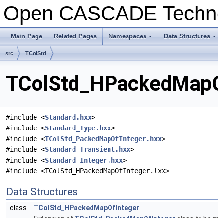
Open CASCADE Techn
Main Page
Related Pages
Namespaces
Data Structures
+
+
src
TColStd
TColStd_HPackedMapOf
#include <
Standard.hxx
>
#include <
Standard_Type.hxx
>
#include <
TColStd_PackedMapOfInteger.hxx
>
#include <
Standard_Transient.hxx
>
#include <
Standard_Integer.hxx
>
#include <TColStd_HPackedMapOfInteger.lxx>
Data Structures
class
TColStd_HPackedMapOfInteger