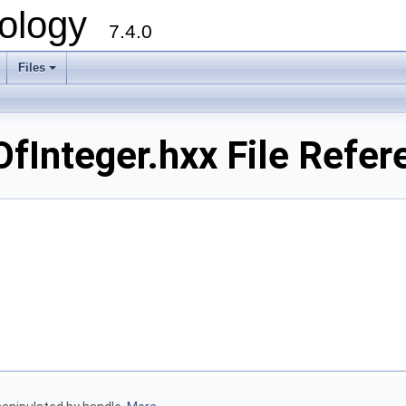
ology
7.4.0
Files
+
Integer.hxx File Refer