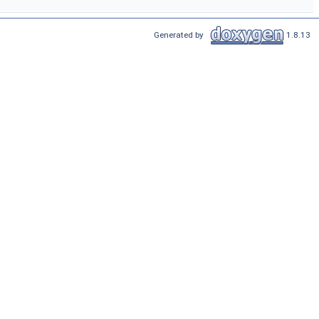
Generated by
1.8.13