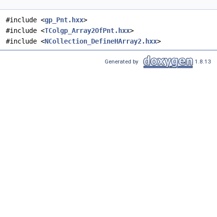
#include <
gp_Pnt.hxx
>
#include <
TColgp_Array2OfPnt.hxx
>
#include <
NCollection_DefineHArray2.hxx
>
Generated by
1.8.13