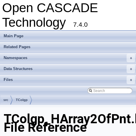
Open CASCADE
Technology
7.4.0
Main Page
Related Pages
Namespaces
+
Data Structures
+
Files
+
src
TColgp
TColgp_HArray2OfPnt.
File Reference