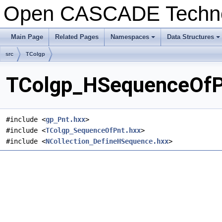
Open CASCADE Techn
Main Page
Related Pages
Namespaces
Data Structures
+
+
src
TColgp
TColgp_HSequenceOfPn
#include <
gp_Pnt.hxx
>
#include <
TColgp_SequenceOfPnt.hxx
>
#include <
NCollection_DefineHSequence.hxx
>