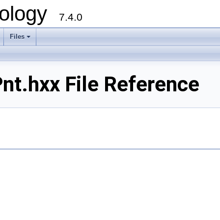
ology
7.4.0
Files
+
t.hxx File Reference