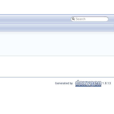
Generated by
1.8.13