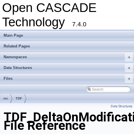
Open CASCADE
Technology
7.4.0
Main Page
Related Pages
Namespaces
+
Data Structures
+
Files
+
src
TDF
Data Structures
TDF_DeltaOnModificat
File Reference