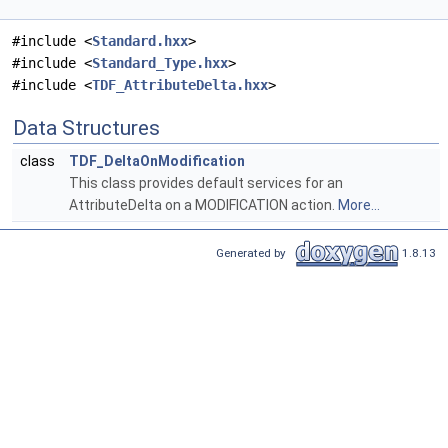
#include <
Standard.hxx
>
#include <
Standard_Type.hxx
>
#include <
TDF_AttributeDelta.hxx
>
Data Structures
class
TDF_DeltaOnModification
This class provides default services for an
AttributeDelta on a MODIFICATION action.
More...
Generated by
1.8.13