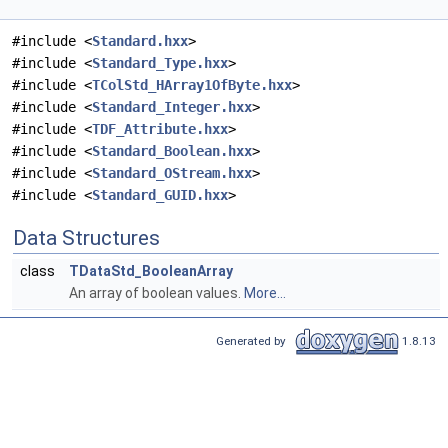
#include <
Standard.hxx
>
#include <
Standard_Type.hxx
>
#include <
TColStd_HArray1OfByte.hxx
>
#include <
Standard_Integer.hxx
>
#include <
TDF_Attribute.hxx
>
#include <
Standard_Boolean.hxx
>
#include <
Standard_OStream.hxx
>
#include <
Standard_GUID.hxx
>
Data Structures
class
TDataStd_BooleanArray
An array of boolean values.
More...
Generated by
1.8.13