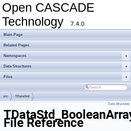
Open CASCADE
Technology
7.4.0
Main Page
Related Pages
Namespaces
+
Data Structures
+
Files
+
src
TDataStd
Data Structures
TDataStd_BooleanArra
File Reference