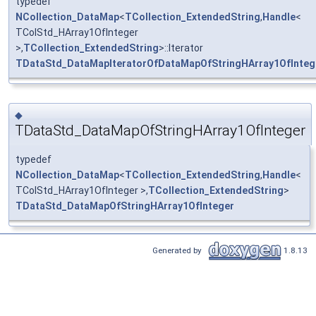
typedef
NCollection_DataMap
<
TCollection_ExtendedString
,
Handle
<
TColStd_HArray1OfInteger
>,
TCollection_ExtendedString
>::Iterator
TDataStd_DataMapIteratorOfDataMapOfStringHArray1OfInteg
◆
TDataStd_DataMapOfStringHArray1OfInteger
typedef
NCollection_DataMap
<
TCollection_ExtendedString
,
Handle
<
TColStd_HArray1OfInteger >,
TCollection_ExtendedString
>
TDataStd_DataMapOfStringHArray1OfInteger
Generated by
1.8.13