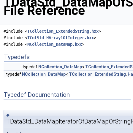
TDataStd_DataMapOfSt
File Reference
#include <
TCollection_ExtendedString.hxx
>
#include <
TColStd_HArray1OfInteger.hxx
>
#include <
NCollection_DataMap.hxx
>
Typedefs
typedef
NCollection_DataMap
<
TCollection_ExtendedS
typedef
NCollection_DataMap
<
TCollection_ExtendedString
,
Ha
Typedef Documentation
◆
TDataStd_DataMapIteratorOfDataMapOfString