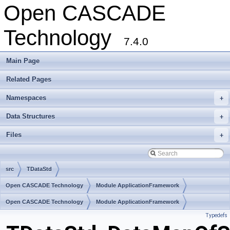
Open CASCADE
Technology
7.4.0
Main Page
Related Pages
Namespaces
+
Data Structures
+
Files
+
src
TDataStd
Open CASCADE Technology
Module ApplicationFramework
Toolkit TKLCAF
Open CASCADE Technology
Package TDataStd
Module ApplicationFramework
Typedefs
Toolkit TKLCAF
Package TDataStd