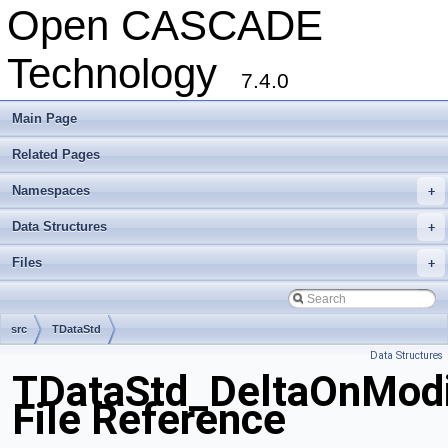
Open CASCADE
Technology
7.4.0
Main Page
Related Pages
Namespaces
+
Data Structures
+
Files
+
src
TDataStd
Data Structures
TDataStd_DeltaOnModif
File Reference