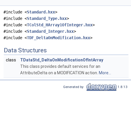
#include <
Standard.hxx
>
#include <
Standard_Type.hxx
>
#include <
TColStd_HArray1OfInteger.hxx
>
#include <
Standard_Integer.hxx
>
#include <
TDF_DeltaOnModification.hxx
>
Data Structures
class
TDataStd_DeltaOnModificationOfIntArray
This class provides default services for an
AttributeDelta on a MODIFICATION action.
More...
Generated by
1.8.13