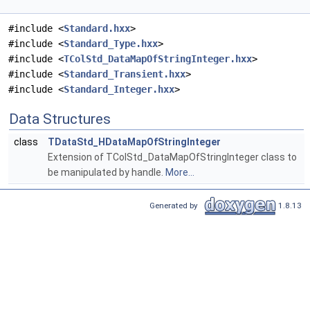
#include <
Standard.hxx
>
#include <
Standard_Type.hxx
>
#include <
TColStd_DataMapOfStringInteger.hxx
>
#include <
Standard_Transient.hxx
>
#include <
Standard_Integer.hxx
>
Data Structures
class
TDataStd_HDataMapOfStringInteger
Extension of TColStd_DataMapOfStringInteger class to
be manipulated by handle.
More...
Generated by
1.8.13