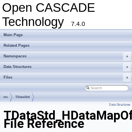
Open CASCADE
Technology
7.4.0
Main Page
Related Pages
Namespaces
+
Data Structures
+
Files
+
src
TDataStd
Data Structures
TDataStd_HDataMapOfS
File Reference