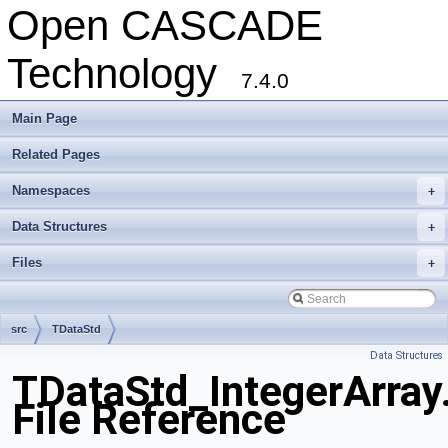
Open CASCADE
Technology
7.4.0
Main Page
Related Pages
Namespaces
+
Data Structures
+
Files
+
src
TDataStd
Data Structures
TDataStd_IntegerArray
File Reference