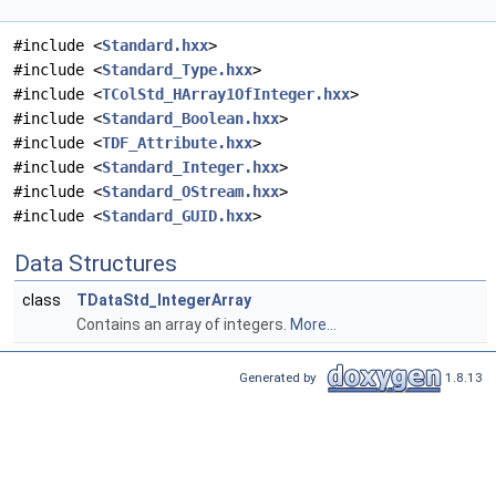
#include <
Standard.hxx
>
#include <
Standard_Type.hxx
>
#include <
TColStd_HArray1OfInteger.hxx
>
#include <
Standard_Boolean.hxx
>
#include <
TDF_Attribute.hxx
>
#include <
Standard_Integer.hxx
>
#include <
Standard_OStream.hxx
>
#include <
Standard_GUID.hxx
>
Data Structures
class
TDataStd_IntegerArray
Contains an array of integers.
More...
Generated by
1.8.13