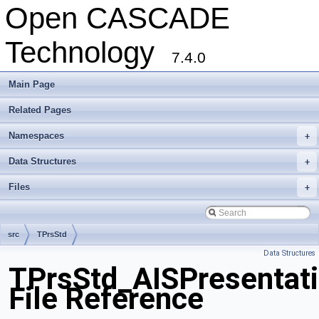
Open CASCADE
Technology
7.4.0
Main Page
Related Pages
Namespaces
+
Data Structures
+
Files
+
src
TPrsStd
Data Structures
TPrsStd_AISPresentati
File Reference