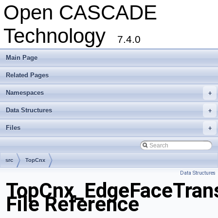
Open CASCADE
Technology
7.4.0
Main Page
Related Pages
Namespaces
+
Data Structures
+
Files
+
src
TopCnx
Data Structures
TopCnx_EdgeFaceTrans
File Reference