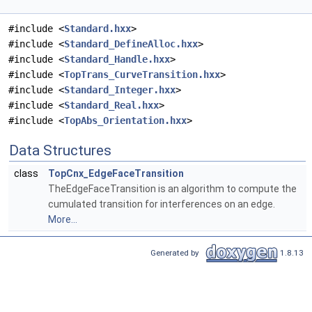
#include <
Standard.hxx
>
#include <
Standard_DefineAlloc.hxx
>
#include <
Standard_Handle.hxx
>
#include <
TopTrans_CurveTransition.hxx
>
#include <
Standard_Integer.hxx
>
#include <
Standard_Real.hxx
>
#include <
TopAbs_Orientation.hxx
>
Data Structures
class
TopCnx_EdgeFaceTransition
TheEdgeFaceTransition is an algorithm to compute the
cumulated transition for interferences on an edge.
More...
Generated by
1.8.13