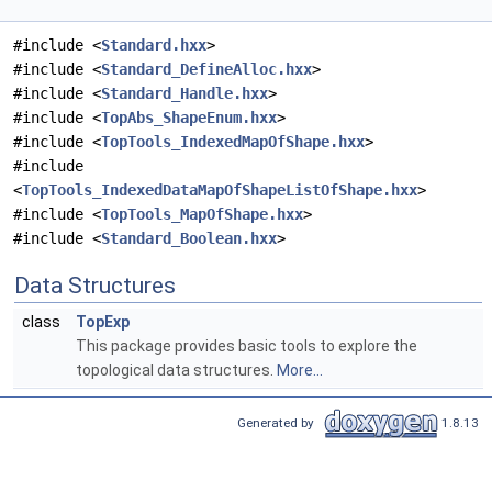
#include <
Standard.hxx
>
#include <
Standard_DefineAlloc.hxx
>
#include <
Standard_Handle.hxx
>
#include <
TopAbs_ShapeEnum.hxx
>
#include <
TopTools_IndexedMapOfShape.hxx
>
#include
<
TopTools_IndexedDataMapOfShapeListOfShape.hxx
>
#include <
TopTools_MapOfShape.hxx
>
#include <
Standard_Boolean.hxx
>
Data Structures
class
TopExp
This package provides basic tools to explore the
topological data structures.
More...
Generated by
1.8.13