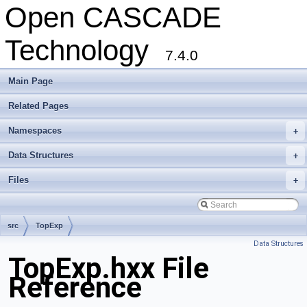
Open CASCADE
Technology
7.4.0
Main Page
Related Pages
Namespaces
+
Data Structures
+
Files
+
src
TopExp
Data Structures
TopExp.hxx File
Reference