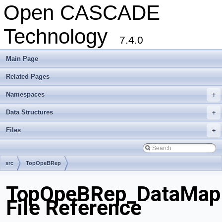
Open CASCADE
Technology
7.4.0
Main Page
Related Pages
Namespaces
+
Data Structures
+
Files
+
src
TopOpeBRep
TopOpeBRep_DataMapI
File Reference