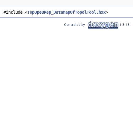
#include <
TopOpeBRep_DataMapOfTopolTool.hxx
>
Generated by
1.8.13