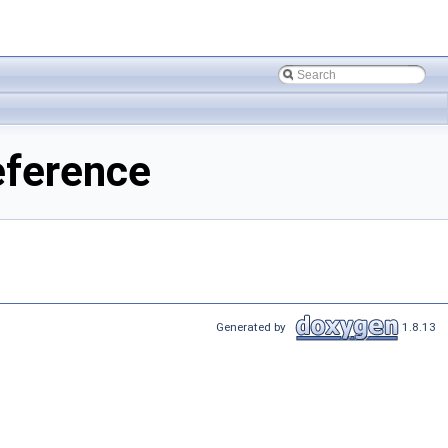
eference
Generated by
1.8.13