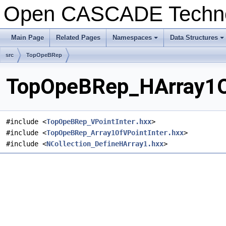
Open CASCADE Techn
Main Page
Related Pages
Namespaces
Data Structures
+
+
src
TopOpeBRep
TopOpeBRep_HArray1OfV
#include <
TopOpeBRep_VPointInter.hxx
>
#include <
TopOpeBRep_Array1OfVPointInter.hxx
>
#include <
NCollection_DefineHArray1.hxx
>