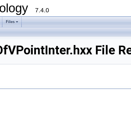
ology
7.4.0
Files
+
PointInter.hxx File R