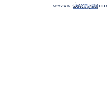
Generated by
1.8.13