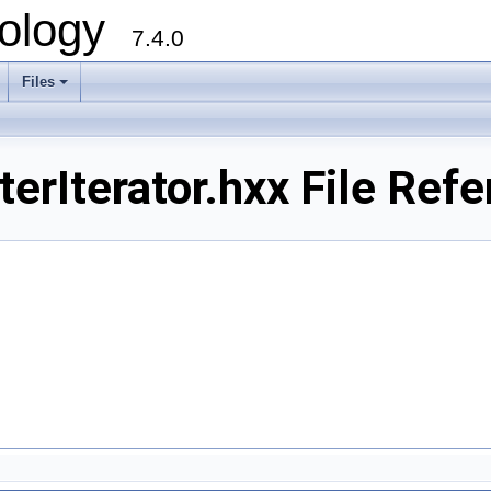
ology
7.4.0
Files
+
rIterator.hxx File Refe