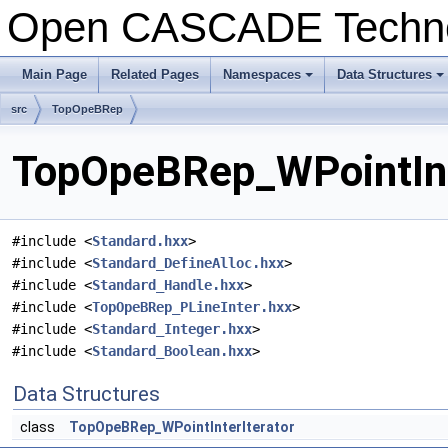
Open CASCADE Techn
Main Page
Related Pages
Namespaces
Data Structures
+
+
src
TopOpeBRep
TopOpeBRep_WPointInte
#include <
Standard.hxx
>
#include <
Standard_DefineAlloc.hxx
>
#include <
Standard_Handle.hxx
>
#include <
TopOpeBRep_PLineInter.hxx
>
#include <
Standard_Integer.hxx
>
#include <
Standard_Boolean.hxx
>
Data Structures
class
TopOpeBRep_WPointInterIterator