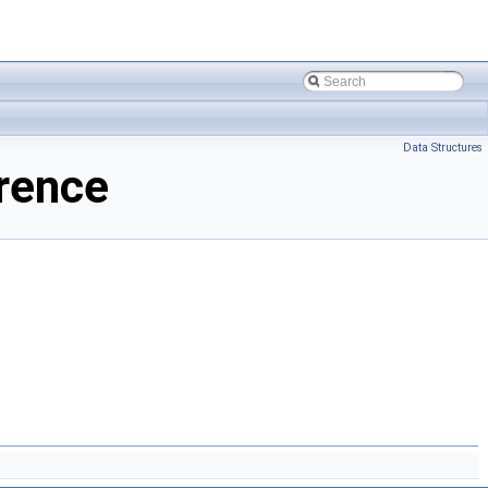
Data Structures
rence