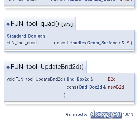
FUN_tool_quad()
◆
[3/3]
Standard_Boolean
FUN_tool_quad
(
const
Handle
<
Geom_Surface
> &
S
)
FUN_tool_UpdateBnd2d()
◆
void FUN_tool_UpdateBnd2d
(
Bnd_Box2d
&
B2d
,
const
Bnd_Box2d
&
newB2d
)
Generated by
1.8.13