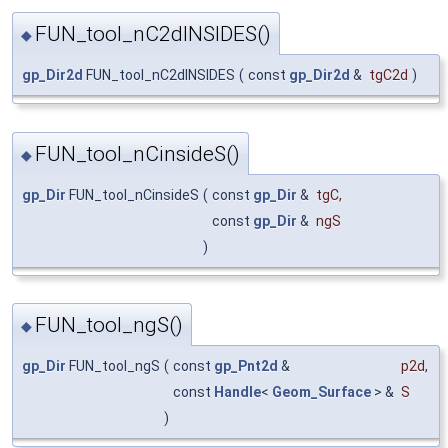
FUN_tool_nC2dINSIDES()
◆
gp_Dir2d
FUN_tool_nC2dINSIDES
(
const
gp_Dir2d
&
tgC2d
)
FUN_tool_nCinsideS()
◆
gp_Dir
FUN_tool_nCinsideS
(
const
gp_Dir
&
tgC
,
const
gp_Dir
&
ngS
)
FUN_tool_ngS()
◆
gp_Dir
FUN_tool_ngS
(
const
gp_Pnt2d
&
p2d
,
const
Handle
<
Geom_Surface
> &
S
)