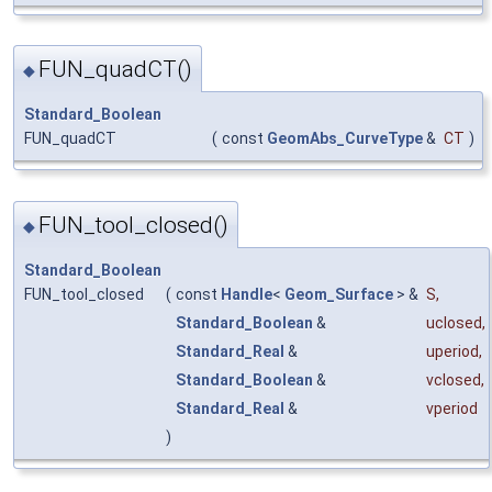
FUN_quadCT()
◆
Standard_Boolean
FUN_quadCT
(
const
GeomAbs_CurveType
&
CT
)
FUN_tool_closed()
◆
Standard_Boolean
FUN_tool_closed
(
const
Handle
<
Geom_Surface
> &
S
,
Standard_Boolean
&
uclosed
,
Standard_Real
&
uperiod
,
Standard_Boolean
&
vclosed
,
Standard_Real
&
vperiod
)