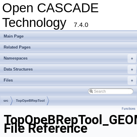
Open CASCADE
Technology
7.4.0
Main Page
Related Pages
Namespaces
+
Data Structures
+
Files
+
src
TopOpeBRepTool
Functions
TopOpeBRepTool_GEO
File Reference