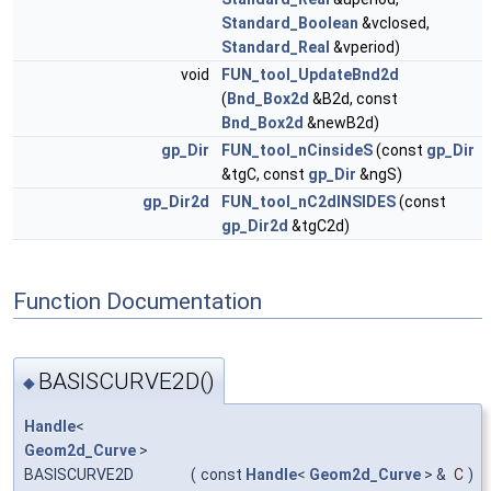
Standard_Boolean
&vclosed,
Standard_Real
&vperiod)
void
FUN_tool_UpdateBnd2d
(
Bnd_Box2d
&B2d, const
Bnd_Box2d
&newB2d)
gp_Dir
FUN_tool_nCinsideS
(const
gp_Dir
&tgC, const
gp_Dir
&ngS)
gp_Dir2d
FUN_tool_nC2dINSIDES
(const
gp_Dir2d
&tgC2d)
Function Documentation
BASISCURVE2D()
◆
Handle
<
Geom2d_Curve
>
BASISCURVE2D
(
const
Handle
<
Geom2d_Curve
> &
C
)