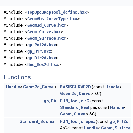
#include <
TopOpeBRepTool_define.hxx
>
#include <
GeomAbs_CurveType.hxx
>
#include <
Geom2d_Curve.hxx
>
#include <
Geom_Curve.hxx
>
#include <
Geom_Surface.hxx
>
#include <
gp_Pnt2d.hxx
>
#include <
gp_Dir.hxx
>
#include <
gp_Dir2d.hxx
>
#include <
Bnd_Box2d.hxx
>
Functions
Handle
<
Geom2d_Curve
>
BASISCURVE2D
(const
Handle
<
Geom2d_Curve
> &C)
gp_Dir
FUN_tool_dirC
(const
Standard_Real
par, const
Handle
<
Geom_Curve
> &C)
Standard_Boolean
FUN_tool_onapex
(const
gp_Pnt2d
&p2d, const
Handle
<
Geom_Surface