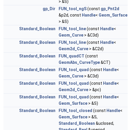
> &S)
gp_Dir
FUN_tool_ngS
(const
gp_Pnt2d
&p2d, const
Handle
<
Geom_Surface
> &S)
Standard_Boolean
FUN_tool_line
(const
Handle
<
Geom_Curve
> &C3d)
Standard_Boolean
FUN_tool_line
(const
Handle
<
Geom2d_Curve
> &C2d)
Standard_Boolean
FUN_quadCT
(const
GeomAbs_CurveType
&CT)
Standard_Boolean
FUN_tool_quad
(const
Handle
<
Geom_Curve
> &C3d)
Standard_Boolean
FUN_tool_quad
(const
Handle
<
Geom2d_Curve
> &pc)
Standard_Boolean
FUN_tool_quad
(const
Handle
<
Geom_Surface
> &S)
Standard_Boolean
FUN_tool_closed
(const
Handle
<
Geom_Surface
> &S,
Standard_Boolean
&uclosed,
Standard_Real
&uperiod,