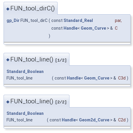
FUN_tool_dirC()
◆
gp_Dir
FUN_tool_dirC
(
const
Standard_Real
par
,
const
Handle
<
Geom_Curve
> &
C
)
FUN_tool_line()
◆
[1/2]
Standard_Boolean
FUN_tool_line
(
const
Handle
<
Geom_Curve
> &
C3d
)
FUN_tool_line()
◆
[2/2]
Standard_Boolean
FUN_tool_line
(
const
Handle
<
Geom2d_Curve
> &
C2d
)