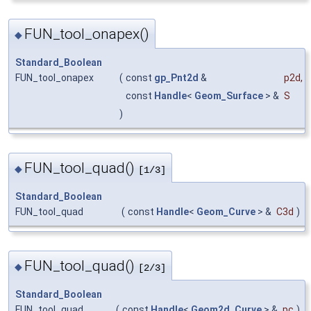
FUN_tool_onapex()
◆
Standard_Boolean
FUN_tool_onapex
(
const
gp_Pnt2d
&
p2d
,
const
Handle
<
Geom_Surface
> &
S
)
FUN_tool_quad()
◆
[1/3]
Standard_Boolean
FUN_tool_quad
(
const
Handle
<
Geom_Curve
> &
C3d
)
FUN_tool_quad()
◆
[2/3]
Standard_Boolean
FUN_tool_quad
(
const
Handle
<
Geom2d_Curve
> &
pc
)