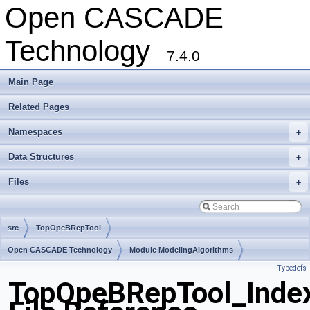
Open CASCADE
Technology
7.4.0
Main Page
Related Pages
Namespaces
+
Data Structures
+
Files
+
src
TopOpeBRepTool
Open CASCADE Technology
Module ModelingAlgorithms
Typedefs
Toolkit TKBool
Package TopOpeBRepTool
TopOpeBRepTool_Inde