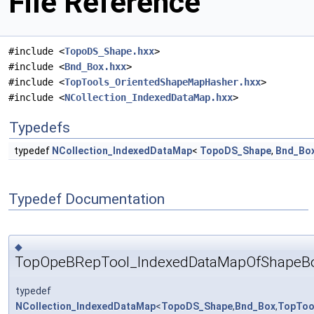
File Reference
#include <
TopoDS_Shape.hxx
>
#include <
Bnd_Box.hxx
>
#include <
TopTools_OrientedShapeMapHasher.hxx
>
#include <
NCollection_IndexedDataMap.hxx
>
Typedefs
typedef
NCollection_IndexedDataMap
<
TopoDS_Shape
,
Bnd_Bo
Typedef Documentation
◆
TopOpeBRepTool_IndexedDataMapOfShapeB
typedef
NCollection_IndexedDataMap
<
TopoDS_Shape
,
Bnd_Box
,
TopToo