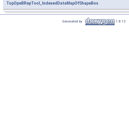
TopOpeBRepTool_IndexedDataMapOfShapeBox
Generated by
1.8.13