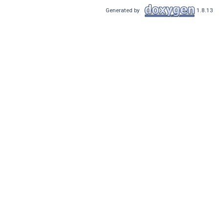
Generated by
1.8.13