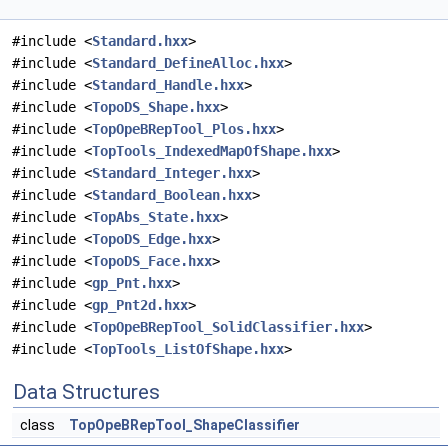
#include <
Standard.hxx
>
#include <
Standard_DefineAlloc.hxx
>
#include <
Standard_Handle.hxx
>
#include <
TopoDS_Shape.hxx
>
#include <
TopOpeBRepTool_Plos.hxx
>
#include <
TopTools_IndexedMapOfShape.hxx
>
#include <
Standard_Integer.hxx
>
#include <
Standard_Boolean.hxx
>
#include <
TopAbs_State.hxx
>
#include <
TopoDS_Edge.hxx
>
#include <
TopoDS_Face.hxx
>
#include <
gp_Pnt.hxx
>
#include <
gp_Pnt2d.hxx
>
#include <
TopOpeBRepTool_SolidClassifier.hxx
>
#include <
TopTools_ListOfShape.hxx
>
Data Structures
class
TopOpeBRepTool_ShapeClassifier