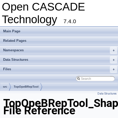
Open CASCADE
Technology
7.4.0
Main Page
Related Pages
Namespaces
+
Data Structures
+
Files
+
src
TopOpeBRepTool
Data Structures
TopOpeBRepTool_Shape
File Reference