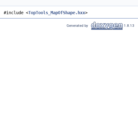
#include <
TopTools_MapOfShape.hxx
>
Generated by
1.8.13