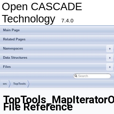
Open CASCADE
Technology
7.4.0
Main Page
Related Pages
Namespaces
+
Data Structures
+
Files
+
src
TopTools
TopTools_MapIterator
File Reference