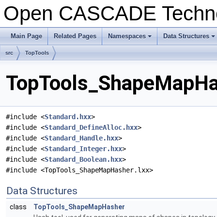
Open CASCADE Techn
Main Page
Related Pages
Namespaces
Data Structures
+
+
src
TopTools
TopTools_ShapeMapHas
#include <
Standard.hxx
>
#include <
Standard_DefineAlloc.hxx
>
#include <
Standard_Handle.hxx
>
#include <
Standard_Integer.hxx
>
#include <
Standard_Boolean.hxx
>
#include <TopTools_ShapeMapHasher.lxx>
Data Structures
class
TopTools_ShapeMapHasher