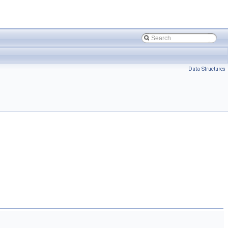
Data Structures