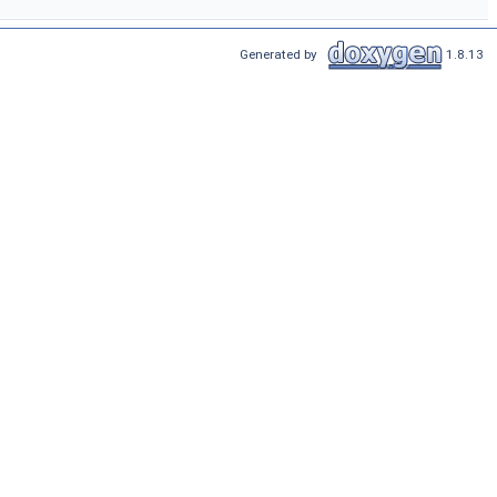
Generated by
1.8.13