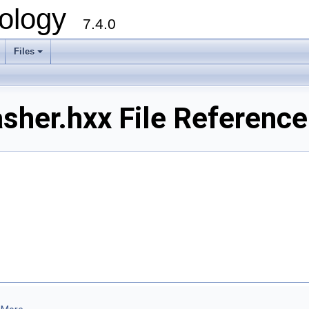
ology
7.4.0
Files
+
her.hxx File Reference