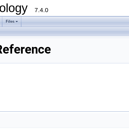
ology
7.4.0
Files
+
Reference