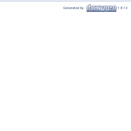
Generated by
1.8.13