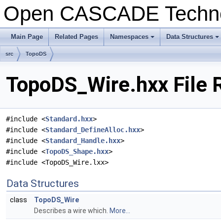
Open CASCADE Techn
Main Page
Related Pages
Namespaces
Data Structures
+
+
src
TopoDS
TopoDS_Wire.hxx File 
#include <
Standard.hxx
>
#include <
Standard_DefineAlloc.hxx
>
#include <
Standard_Handle.hxx
>
#include <
TopoDS_Shape.hxx
>
#include <TopoDS_Wire.lxx>
Data Structures
class
TopoDS_Wire
Describes a wire which.
More...