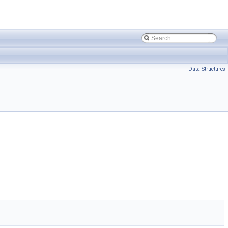
Data Structures